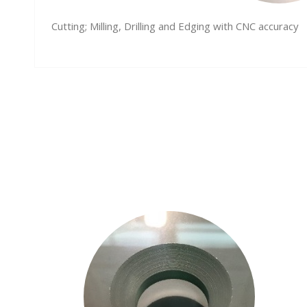
Cutting; Milling, Drilling and Edging with CNC accuracy