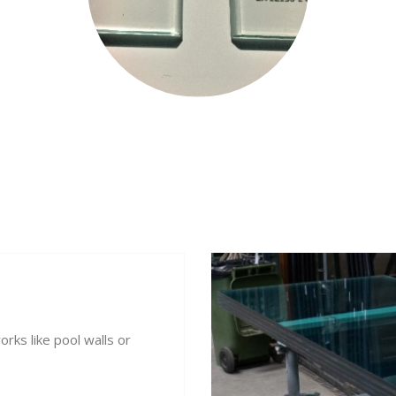
rks like pool walls or