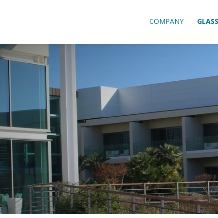
COMPANY
GLAS