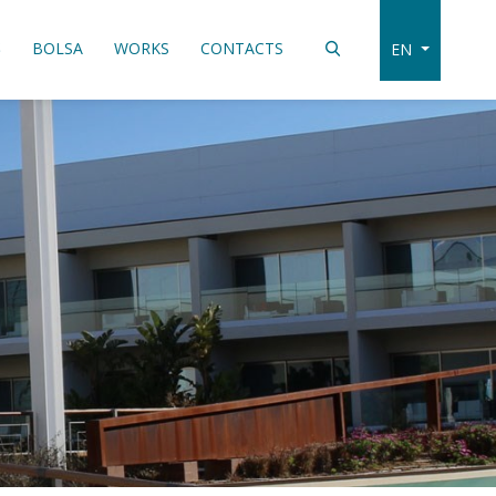
S
BOLSA
WORKS
CONTACTS
EN