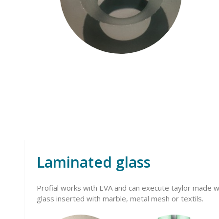
Laminated glass
Profial works with EVA and can execute taylor made wo
glass inserted with marble, metal mesh or textils.