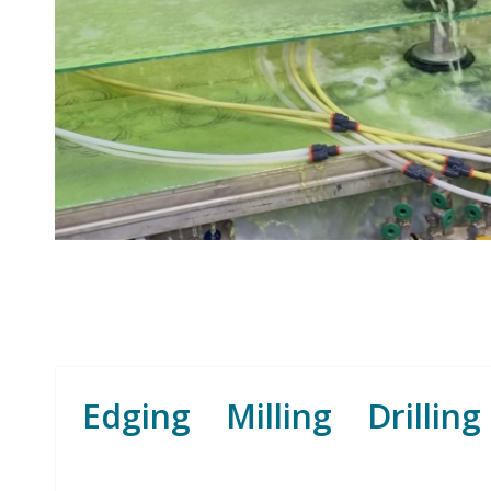
Edging Milling Drilling