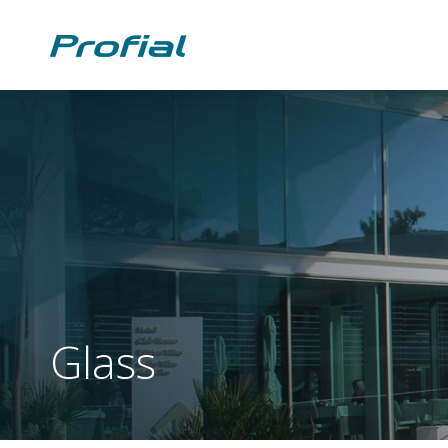
Glass