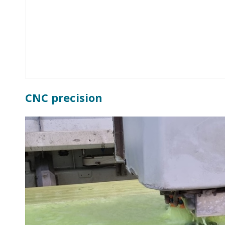
CNC precision