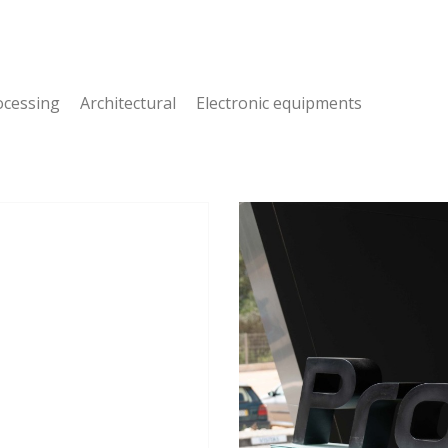
cessing Architectural Electronic equipments