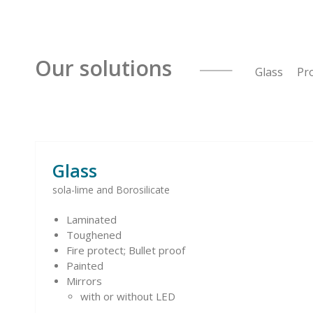
Our solutions
Glass Pro
Glass
sola-lime and Borosilicate
Laminated
Toughened
Fire protect; Bullet proof
Painted
Mirrors
with or without LED